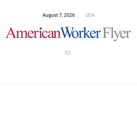
August 7, 2026
USA
>
>
>
American Worker Flyer
News
Opinion
Why Working From Work Is So 1900s for the 21st Century
Employee