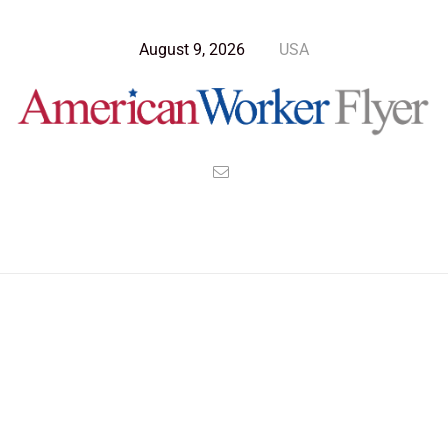
August 9, 2026
USA
Blog Post
>
American Worker Flyer
>
News
Career