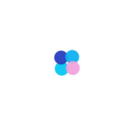
traditional office is becoming less of a necessity
and more of a preference. This shift toward
flexibility aligns with the evolving expectations of
employees and the operational […]
Read More
Our Latest
206
CULTURE
The Ongoing Pursuit of a More Perfect Union