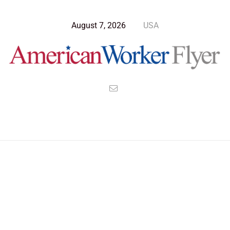
August 7, 2026
USA
Blog Post
>
American Worker Flyer
>
News
Commute