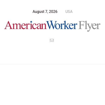
August 7, 2026
USA
Blog Post
>
American Worker Flyer
>
News
WFA