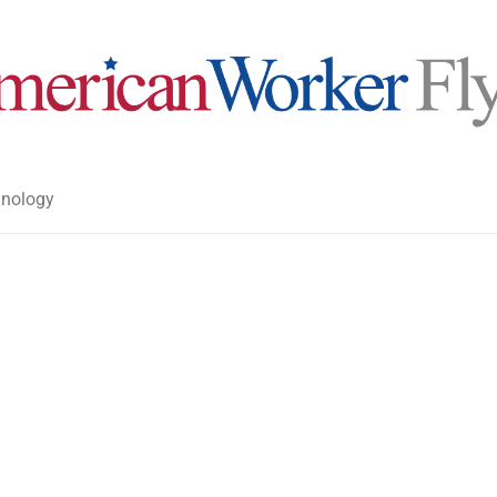
nology
>
>
American Worker Flyer
News