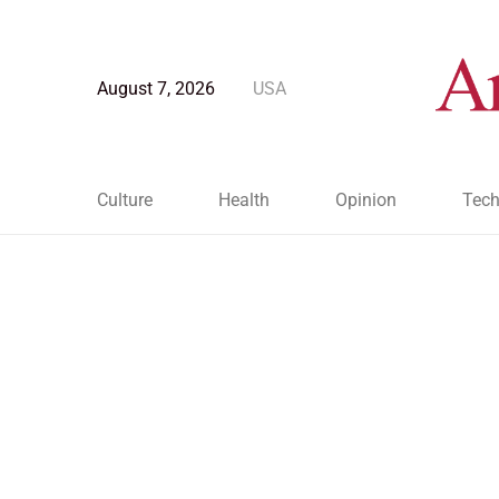
August 7, 2026
USA
Culture
Health
Opinion
Tech