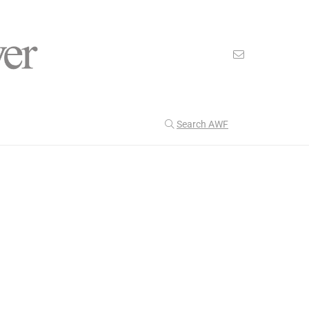
Search AWF
>
Technology
The American Magfield Power Revolution