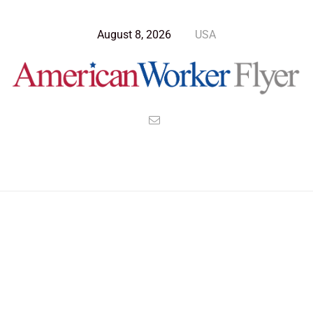
August 8, 2026
USA
Blog Post
>
American Worker Flyer
>
News
global