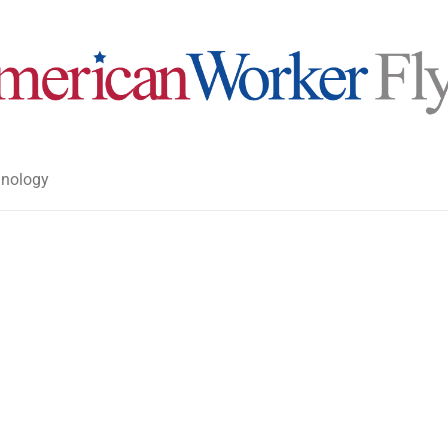
nology