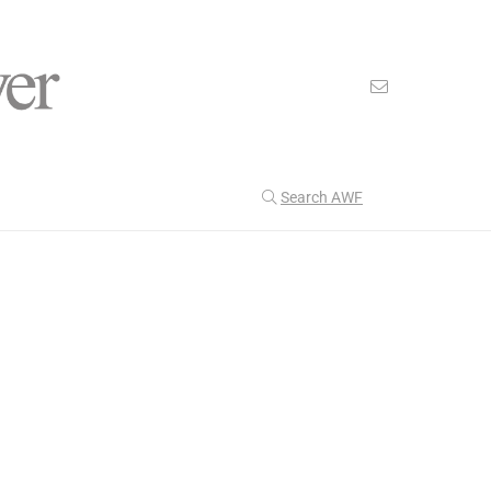
Search AWF
>
>
American Worker Flyer
News
Urban
Our Latest
199
CULTURE