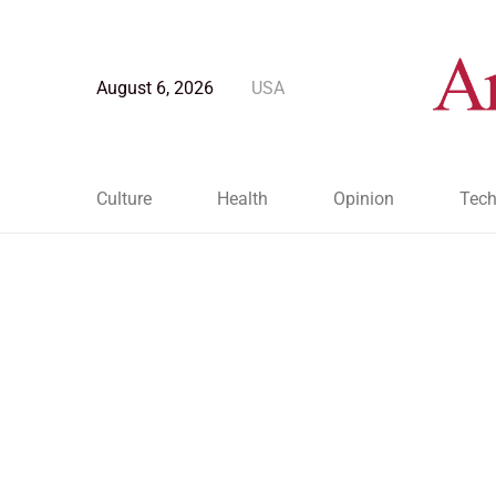
August 6, 2026
USA
Culture
Health
Opinion
Tech
Blog Post