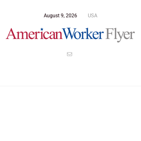
August 9, 2026
USA
>
>
>
American Worker Flyer
News
Culture
A State Where Nothing Hurts Anyone