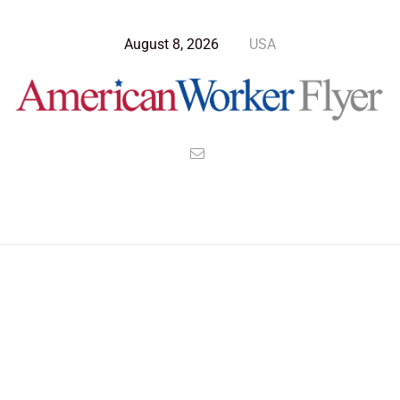
August 8, 2026
USA
Blog Post
>
American Worker Flyer
>
News
worldview