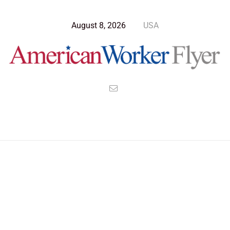
August 8, 2026
USA
Blog Post
>
American Worker Flyer
>
News
responsibility