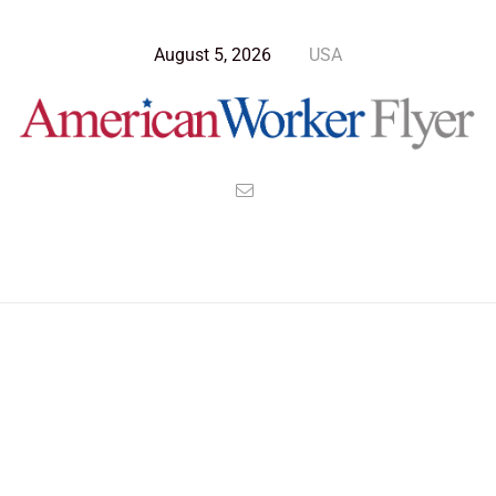
August 5, 2026
USA
>
>
>
American Worker Flyer
News
Culture
The Royalty of Grifters