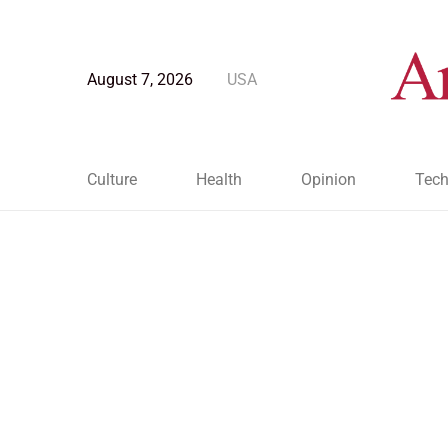
August 7, 2026
USA
Culture
Health
Opinion
Tech
Blog Post