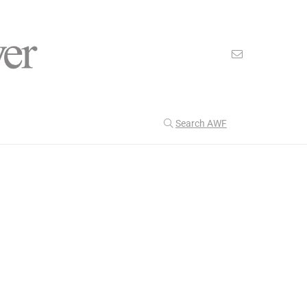
Search AWF
>
>
American Worker Flyer
News
Royalty
Our Latest
199
CULTURE