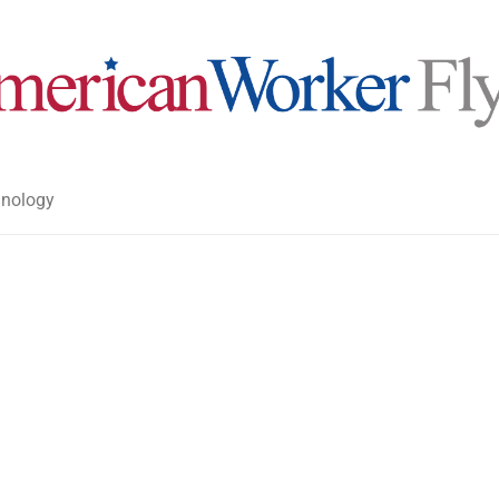
nology