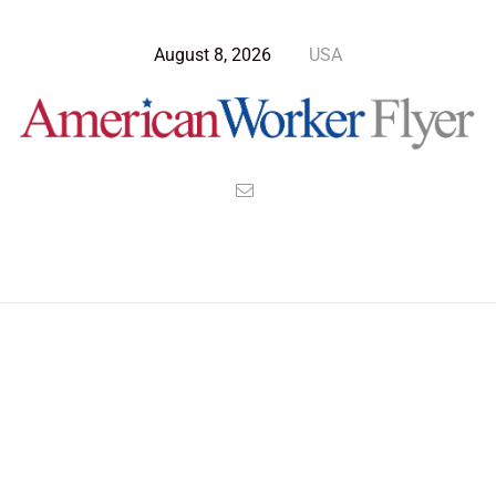
August 8, 2026
USA
>
>
>
American Worker Flyer
News
Culture
Upholding the Rule of Law in the Face of Insurrection