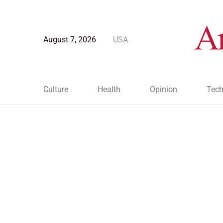
August 7, 2026
USA
Culture
Health
Opinion
Tech
Blog Post