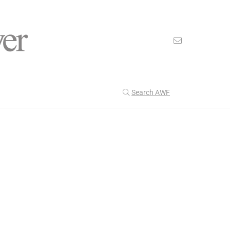
Search AWF
>
>
American Worker Flyer
News
Protection
Our Latest
199
CULTURE