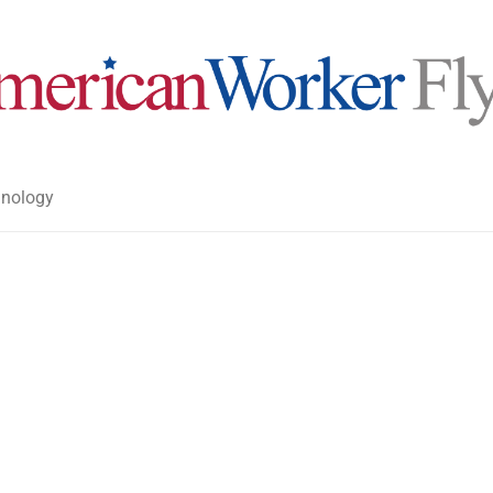
nology