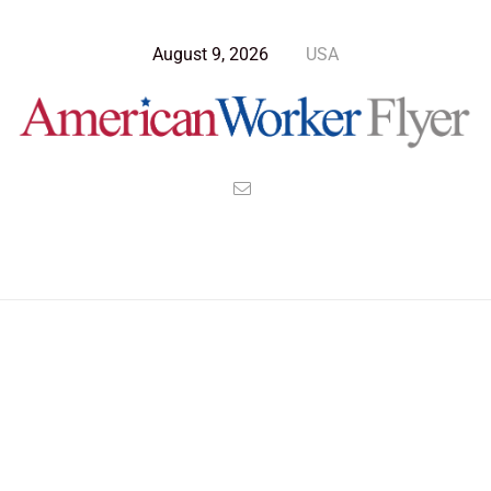
August 9, 2026
USA
Blog Post
>
American Worker Flyer
>
News
ballot