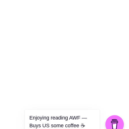
Culture
Health
Opinion
Technology
The Politics of Parody
Enjoying reading AWF —
Buys US some coffee ☕️
©2026 American Worker Flyer — USA