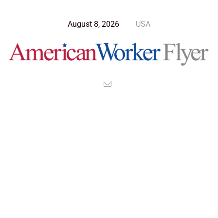
August 8, 2026
USA
Blog Post
>
American Worker Flyer
>
News
Technology