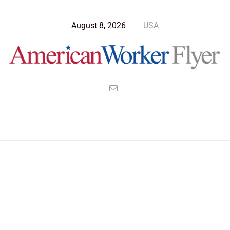
August 8, 2026
USA
>
>
>
American Worker Flyer
News
Technology
Harnessing Micro Wormholes And Creating A Power Revolution