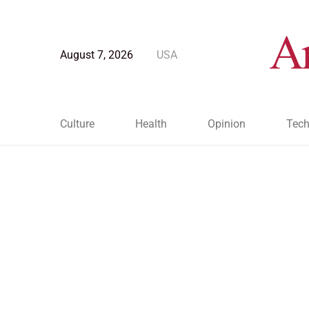
August 7, 2026
USA
Culture
Health
Opinion
Tech
Blog Post