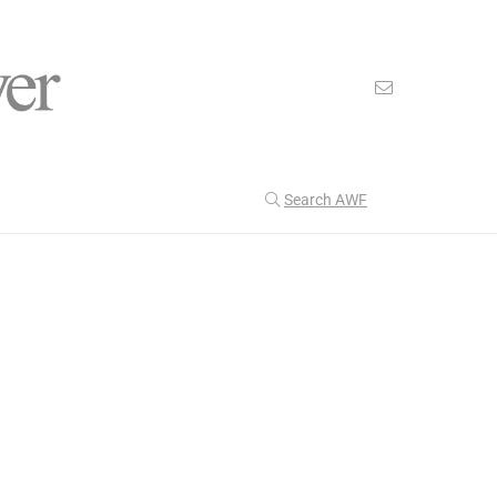
Search AWF
>
>
American Worker Flyer
News
Trust
Our Latest
201
CULTURE