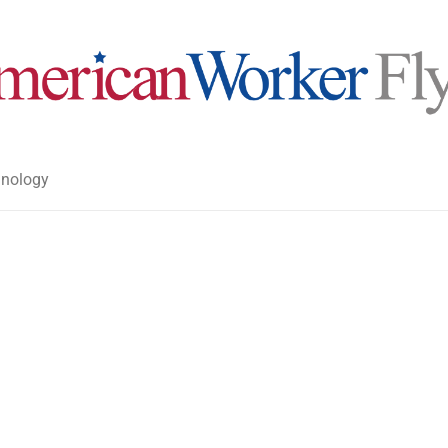
nology