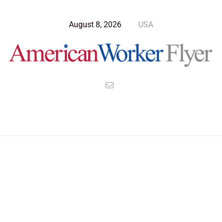
August 8, 2026
USA
>
>
>
American Worker Flyer
News
Opinion
The Administration of Fools And Cowards