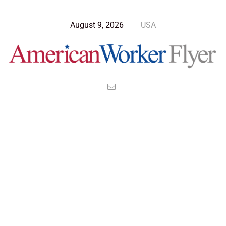
August 9, 2026
USA
>
>
>
American Worker Flyer
News
Opinion
Tariffs Undermine America’s Trust