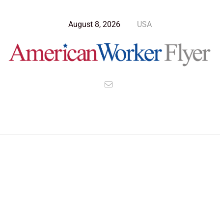
August 8, 2026
USA
Blog Post
>
American Worker Flyer
>
News
America