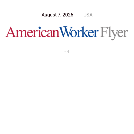
August 7, 2026
USA
>
>
>
American Worker Flyer
News
Opinion
Russia Blinded By Putin Falls For Reagan’s Trap Again