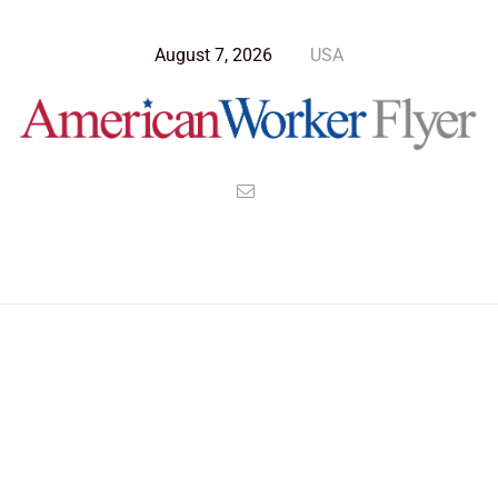
August 7, 2026
USA
Blog Post
>
American Worker Flyer
>
News
russia