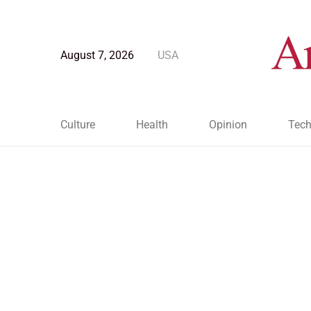
August 7, 2026
USA
Culture
Health
Opinion
Tech
Blog Post