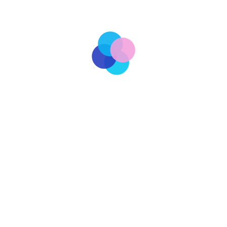
ilitary spending, one that threatens to drain Russia’s
 vulnerable. As Putin seeks to assert Russia’s power on the
[…]