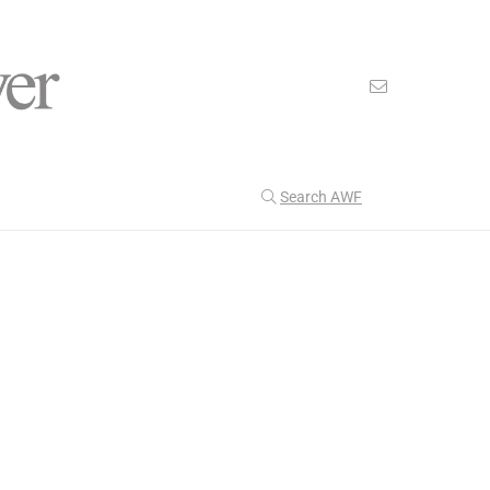
Search AWF
>
>
American Worker Flyer
News
defense
Our Latest
201
CULTURE