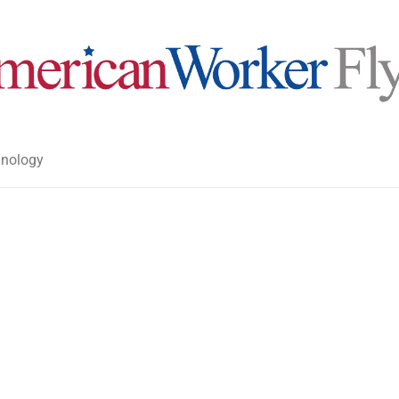
nology