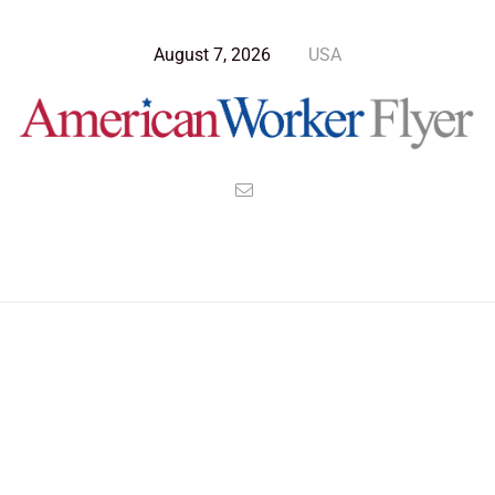
August 7, 2026
USA
>
>
>
American Worker Flyer
News
Culture
An Emperor created a Bible to Save an Empire