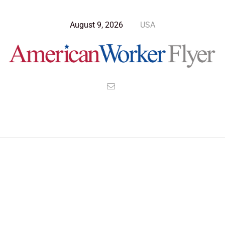
August 9, 2026
USA
Blog Post
>
American Worker Flyer
>
News
emperor