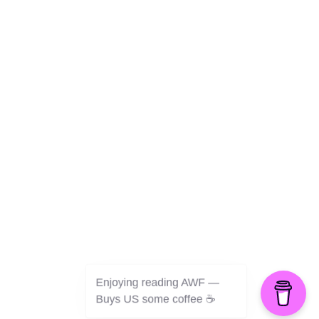
Culture
Health
Opinion
Technology
The Politics of Parody
Enjoying reading AWF —
©2026 American Worker Flyer — USA
Buys US some coffee ☕️