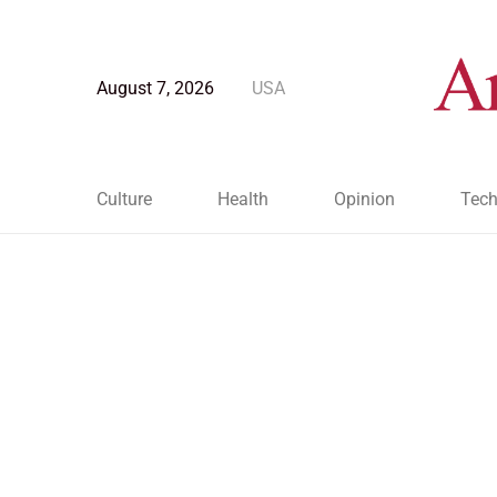
August 7, 2026
USA
Culture
Health
Opinion
Tech
Blog Post