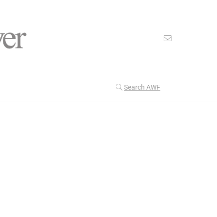
Search AWF
>
>
American Worker Flyer
News
Christianity
Our Latest
201
CULTURE