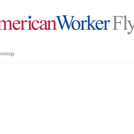
nology