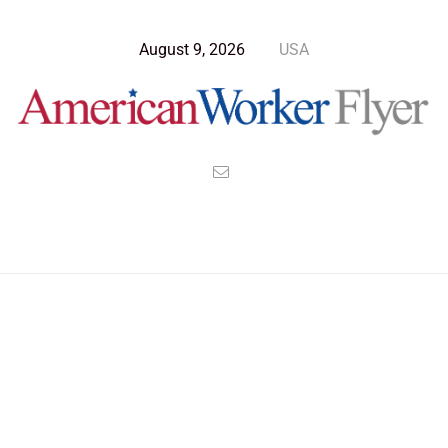
August 9, 2026
USA
>
>
>
American Worker Flyer
News
Technology
The Shoals of Dark Matter Where Galaxies Flow Like Rivers