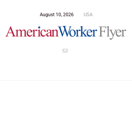
August 10, 2026
USA
Blog Post
>
American Worker Flyer
>
News
milky way