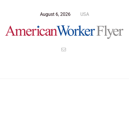
August 6, 2026
USA
>
>
>
American Worker Flyer
News
Opinion
The Republican Legacy Of Ashes