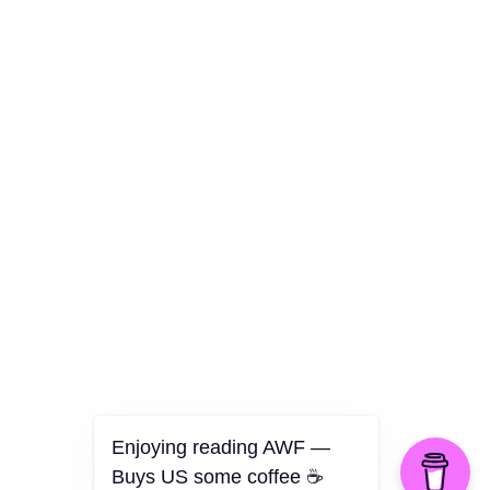
Culture
Health
Opinion
Technology
The Politics of Parody
Enjoying reading AWF —
Buys US some coffee ☕️
©2026 American Worker Flyer — USA