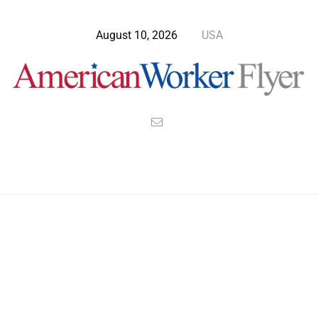
August 10, 2026
USA
Blog Post
>
American Worker Flyer
>
News
cruelty