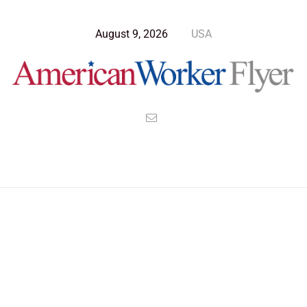
August 9, 2026
USA
Blog Post
>
American Worker Flyer
>
News
policies