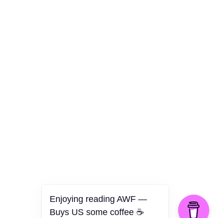
Culture
Health
Opinion
Technology
The Politics of Parody
Enjoying reading AWF —
Buys US some coffee ☕️
©2026 American Worker Flyer — USA