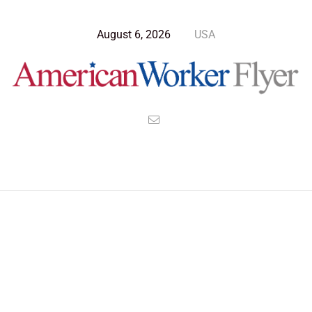
August 6, 2026
USA
>
>
>
American Worker Flyer
News
Health
The Ethical Case Against Keeping Animals in Captivity