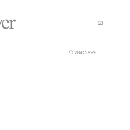
Search AWF
>
>
American Worker Flyer
News
Captivity
Our Latest
199
CULTURE