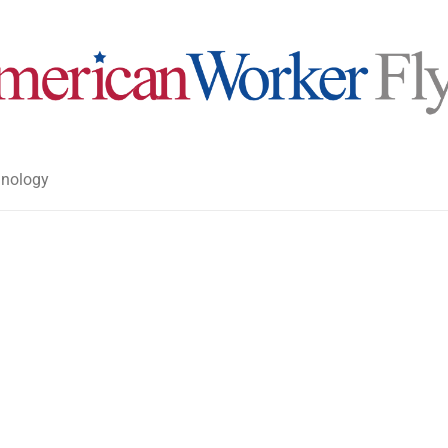
nology