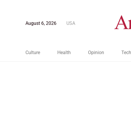
August 6, 2026
USA
Culture
Health
Opinion
Tech
Blog Post