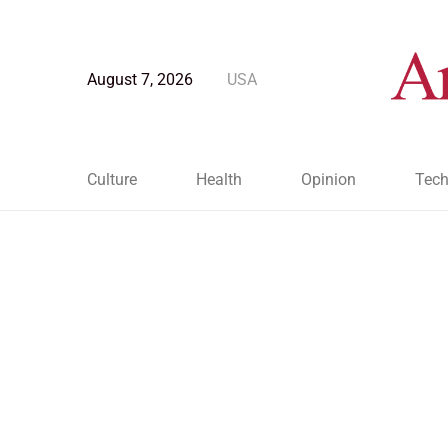
August 7, 2026
USA
Culture
Health
Opinion
Tech
Blog Post