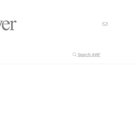
Search AWF
>
>
American Worker Flyer
News
climate
Our Latest
199
CULTURE