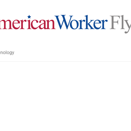
nology