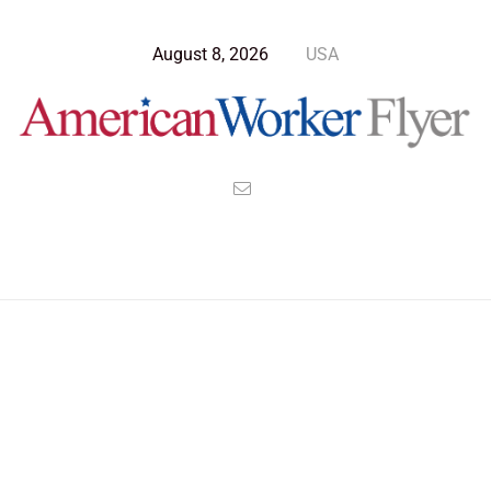
August 8, 2026
USA
Blog Post
>
American Worker Flyer
>
News
Wealth