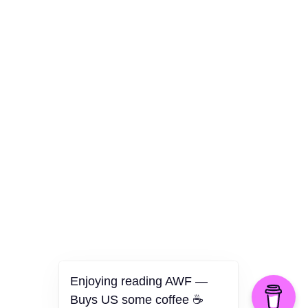
Culture
Health
Opinion
Technology
The Politics of Parody
Enjoying reading AWF —
Buys US some coffee ☕️
©2026 American Worker Flyer — USA