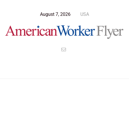
August 7, 2026
USA
>
>
>
American Worker Flyer
News
Culture
Five most expensive cars in the world