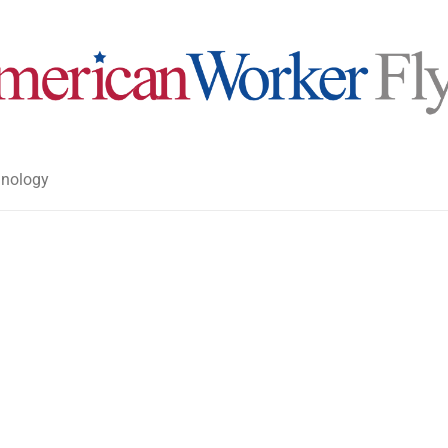
nology