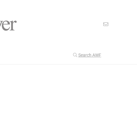
Search AWF
>
>
American Worker Flyer
News
supervisor
Our Latest
199
CULTURE