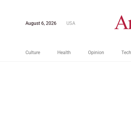
August 6, 2026
USA
Culture
Health
Opinion
Tech
Blog Post