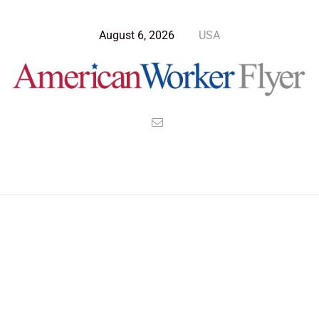
August 6, 2026
USA
>
>
>
American Worker Flyer
News
Culture
How Good Employees are Quietly Quitting Bad Managers