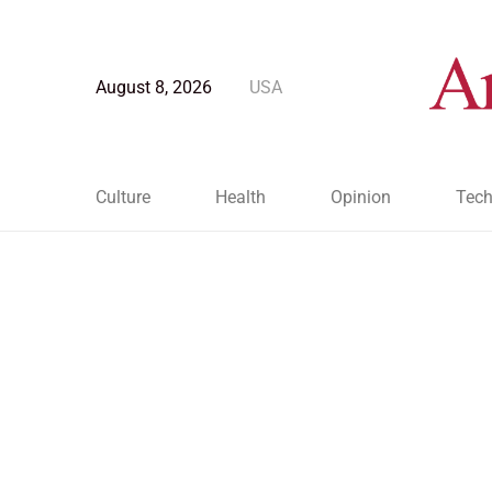
August 8, 2026
USA
Culture
Health
Opinion
Tech
Blog Post