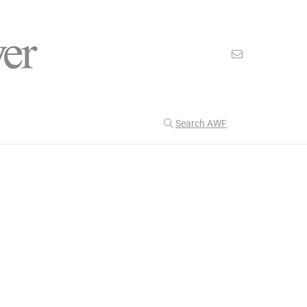
Search AWF
>
>
American Worker Flyer
News
attitude
Our Latest
204
CULTURE