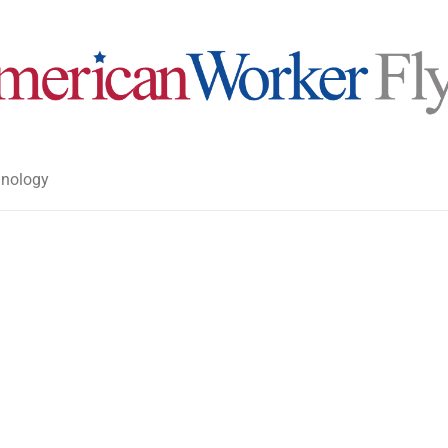
nology