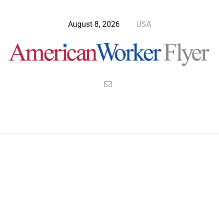
August 8, 2026
USA
Blog Post
>
American Worker Flyer
>
News
superpower