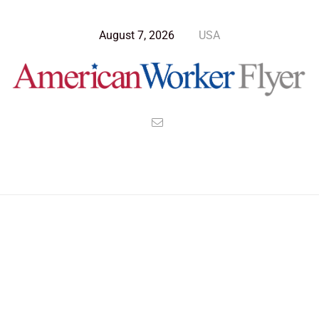
August 7, 2026
USA
Blog Post
>
American Worker Flyer
>
News
Latin