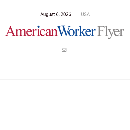
August 6, 2026
USA
>
>
>
American Worker Flyer
News
Culture
One World Wide Language