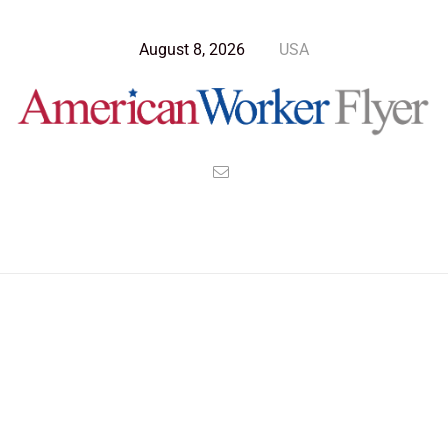
August 8, 2026
USA
Blog Post
>
American Worker Flyer
>
News
july 4