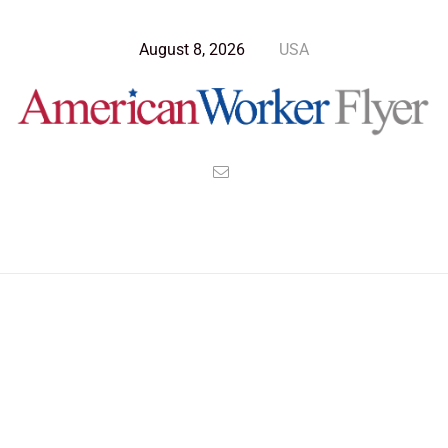
August 8, 2026
USA
Blog Post
>
American Worker Flyer
>
News
Hijacking