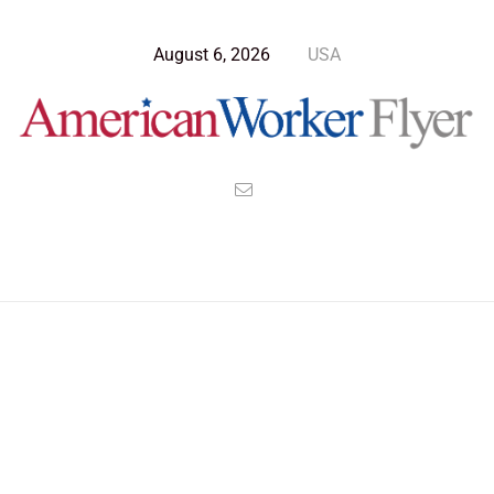
August 6, 2026
USA
Blog Post
>
American Worker Flyer
>
News
factions