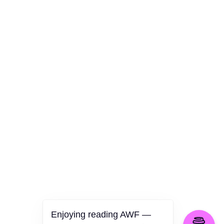
AWF Departments
Culture
Health
Opinion
Technology
The Politics of Parody
Enjoying reading AWF —