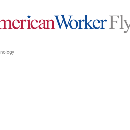
nology
>
>
American Worker Flyer
News
Opi