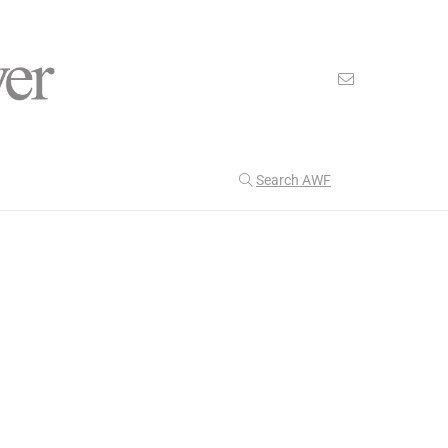
Search AWF
>
nion
George Washington Didn’t Win The Popular Vote