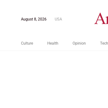
August 8, 2026
USA
Culture
Health
Opinion
Tech