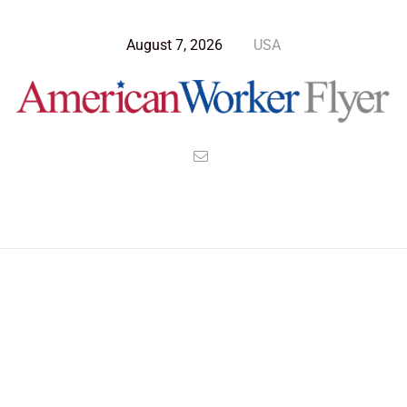
August 7, 2026
USA
Blog Post
>
American Worker Flyer
>
News
criminal