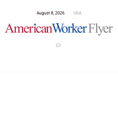
August 8, 2026
USA
>
>
>
American Worker Flyer
News
Opinion
Billionaires Cabinet Serves the Few, Not the Many