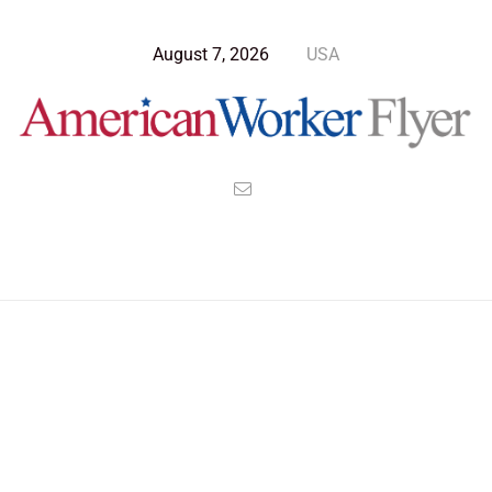
August 7, 2026
USA
Blog Post
>
American Worker Flyer
>
News
accomplisment