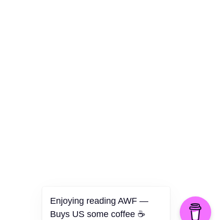
Culture
Health
Opinion
Technology
The Politics of Parody
Enjoying reading AWF —
Buys US some coffee ☕️
©2026 American Worker Flyer — USA